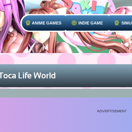
ANIME GAMES
INDIE GAME
SIMU
Toca Life World
ADVERTISEMENT