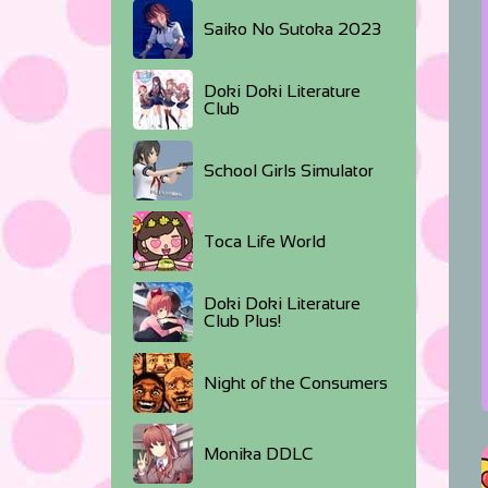
Saiko No Sutoka 2023
Doki Doki Literature
Club
School Girls Simulator
Toca Life World
Doki Doki Literature
Club Plus!
Night of the Consumers
Monika DDLC