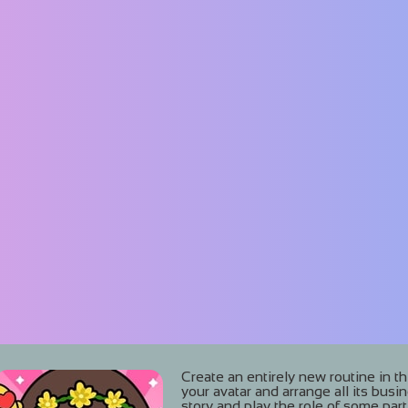
Create an entirely new routine in t
your avatar and arrange all its busi
story and play the role of some parti