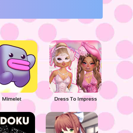
Mimelet
Dress To Impress