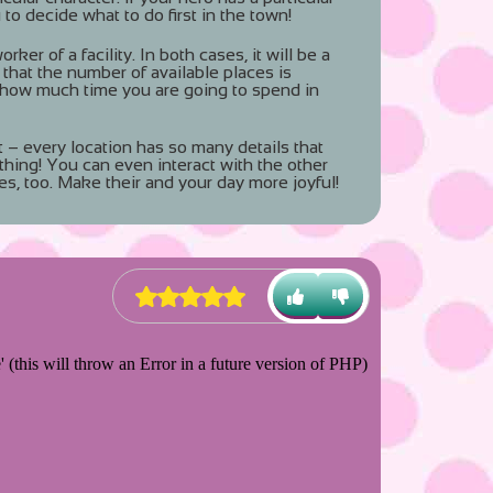
 to decide what to do first in the town!
ker of a facility. In both cases, it will be a
 that the number of available places is
 how much time you are going to spend in
t – every location has so many details that
thing! You can even interact with the other
es, too. Make their and your day more joyful!