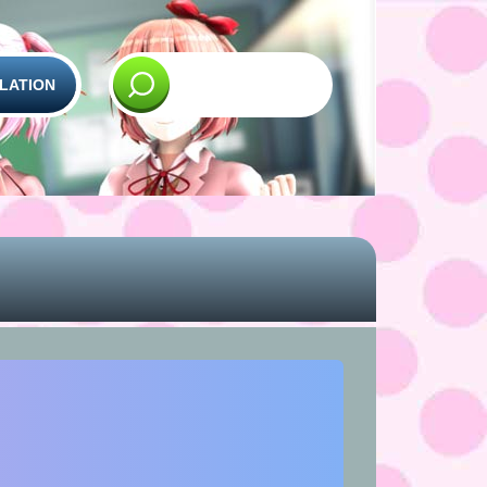
LATION