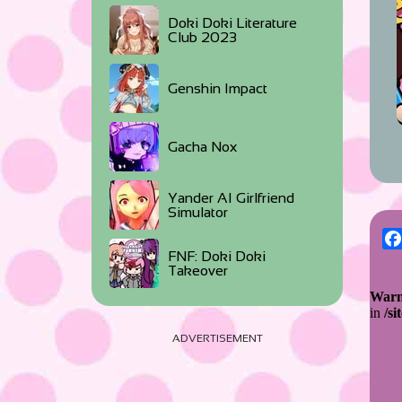
Doki Doki Literature
Club 2023
Genshin Impact
Gacha Nox
Yander AI Girlfriend
Simulator
FNF: Doki Doki
Takeover
ADVERTISEMENT