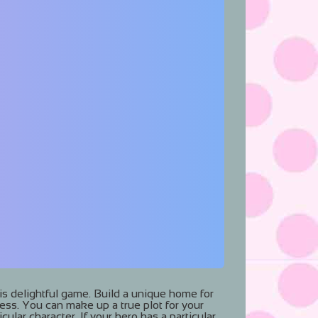
his delightful game. Build a unique home for
ness. You can make up a true plot for your
cular character. If your hero has a particular