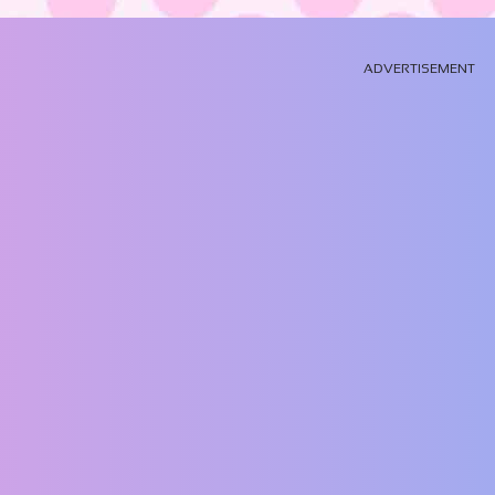
ADVERTISEMENT