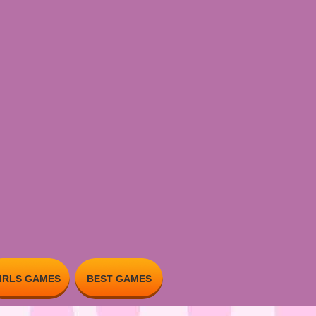
IRLS GAMES
BEST GAMES