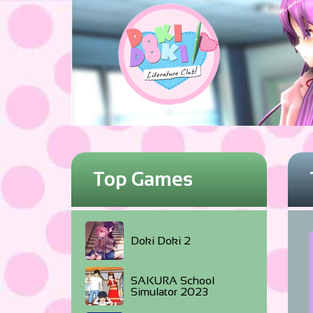
Top Games
Doki Doki 2
SAKURA School
Simulator 2023