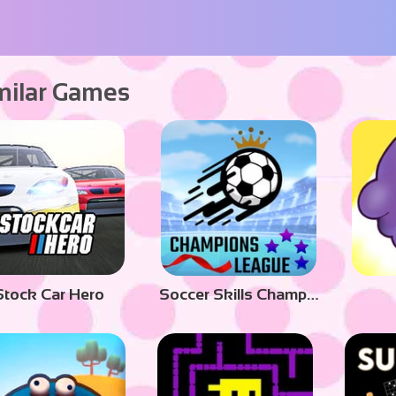
milar Games
Stock Car Hero
Soccer Skills Champions League