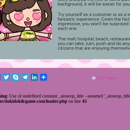
background, it will be easier for you
Try yourself as a customer or as a wor
fantastic experience. Given the fact
impressive, you won’t be surprised
each one.
The mall, hospital, beach, restauran
you can take, turn, push and do any
citizens that are enjoying themselv
Facebook
Twitter
Skype
Telegram
LinkedIn
Share
1717 views