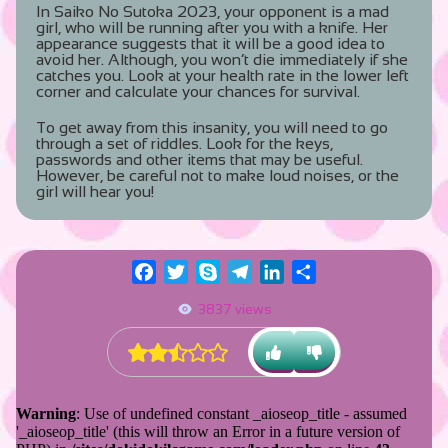
In Saiko No Sutoka 2023, your opponent is a mad
girl, who will be running after you with a knife. Her
appearance suggests that it will be a good idea to
avoid her. Although, you won’t die immediately if she
catches you. Look at your health rate in the lower left
corner and calculate your chances for survival.
To get away from this insanity, you will need to go
through a set of riddles. Look for the keys,
passwords and other items that may be useful.
However, be careful not to make loud noises, or the
girl will hear you!
Facebook
Twitter
Skype
Telegram
LinkedIn
Share
3837 views