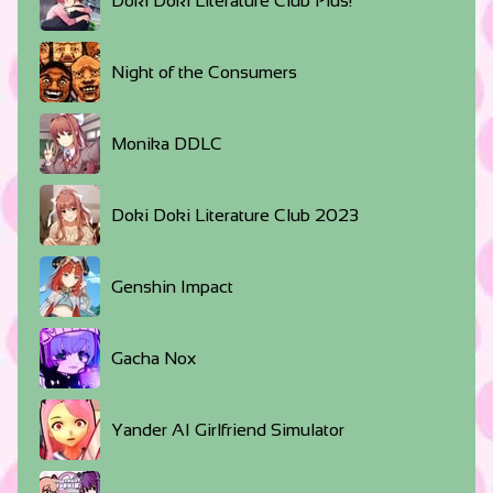
Doki Doki Literature Club Plus!
Night of the Consumers
Monika DDLC
Doki Doki Literature Club 2023
Genshin Impact
Gacha Nox
Yander AI Girlfriend Simulator