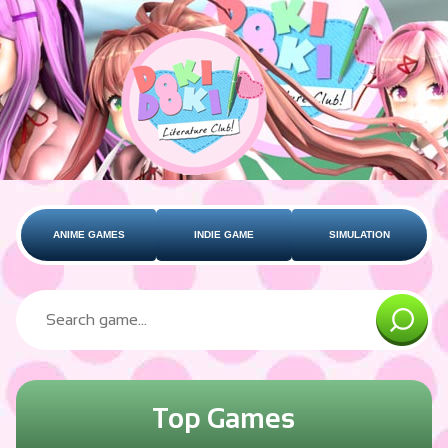
ANIME GAMES
INDIE GAME
SIMULATION
Top Games