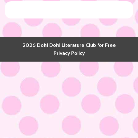
2026 Doki Doki Literature Club for Free
Privacy Policy