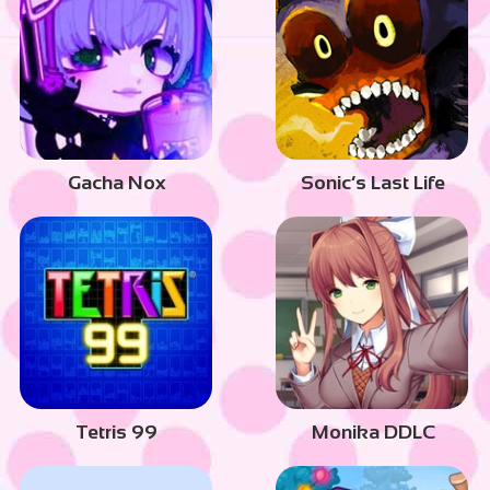
Gacha Nox
Sonic’s Last Life
Tetris 99
Monika DDLC