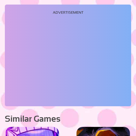
ADVERTISEMENT
Similar Games