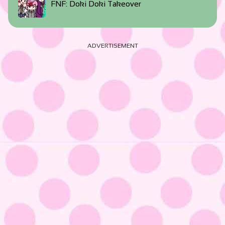
FNF: Doki Doki Takeover
ADVERTISEMENT