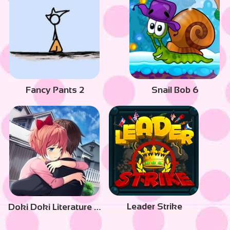
Fancy Pants 2
Snail Bob 6
Leader Strike
Doki Doki Literature Club Plus!