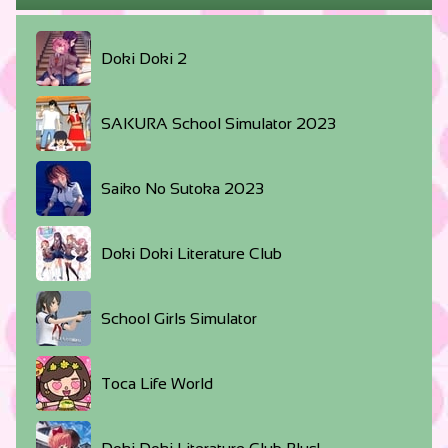
Doki Doki 2
SAKURA School Simulator 2023
Saiko No Sutoka 2023
Doki Doki Literature Club
School Girls Simulator
Toca Life World