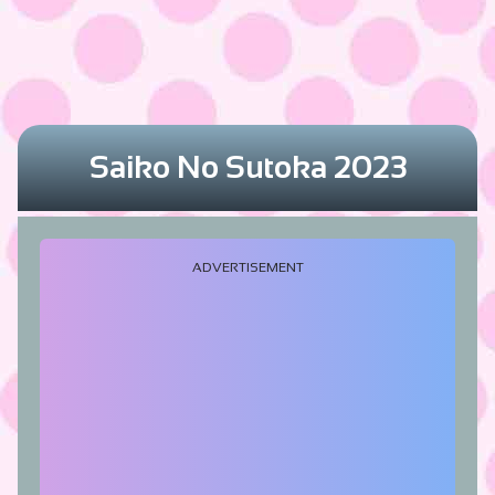
Saiko No Sutoka 2023
ADVERTISEMENT