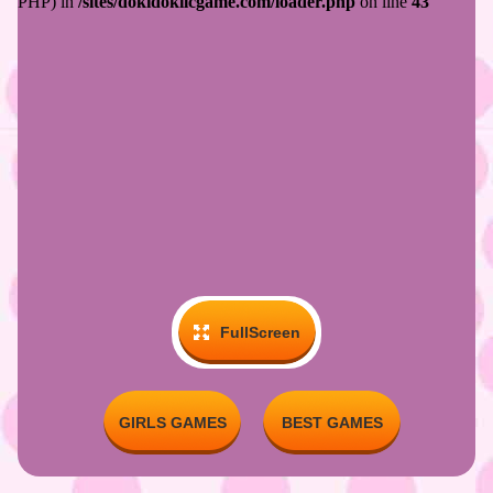
FullScreen
GIRLS GAMES
BEST GAMES