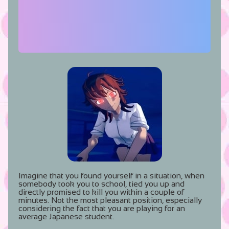
Imagine that you found yourself in a situation, when
somebody took you to school, tied you up and
directly promised to kill you within a couple of
minutes. Not the most pleasant position, especially
considering the fact that you are playing for an
average Japanese student.