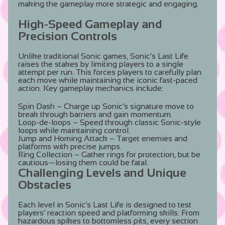
making the gameplay more strategic and engaging.
High-Speed Gameplay and
Precision Controls
Unlike traditional Sonic games, Sonic’s Last Life
raises the stakes by limiting players to a single
attempt per run. This forces players to carefully plan
each move while maintaining the iconic fast-paced
action. Key gameplay mechanics include:
Spin Dash
– Charge up Sonic’s signature move to
break through barriers and gain momentum.
Loop-de-loops
– Speed through classic Sonic-style
loops while maintaining control.
Jump and Homing Attack
– Target enemies and
platforms with precise jumps.
Ring Collection
– Gather rings for protection, but be
cautious—losing them could be fatal.
Challenging Levels and Unique
Obstacles
Each level in Sonic’s Last Life is designed to test
players’ reaction speed and platforming skills. From
hazardous spikes to bottomless pits, every section