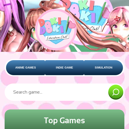
ANIME GAMES
INDIE GAME
SIMULATION
Top Games