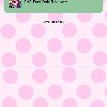
FNF: Doki Doki Takeover
ADVERTISEMENT