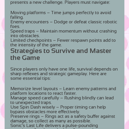
presents a new challenge. Players must navigate:
Moving platforms
– Time jumps perfectly to avoid
falling.
Enemy encounters
– Dodge or defeat classic robotic
foes.
Speed traps
– Maintain momentum without crashing
into obstacles.
Limited checkpoints
– Fewer respawn points add to
the intensity of the game.
Strategies to Survive and Master
the Game
Since players only have one life, survival depends on
sharp reflexes and strategic gameplay. Here are
some essential tips:
Memorize level layouts
– Learn enemy patterns and
platform locations to react faster.
Manage speed carefully
– Rushing blindly can lead
to unexpected traps.
Use Spin Dash wisely
– Proper timing can help
bypass obstacles more effectively.
Preserve rings
– Rings act as a safety buffer against
damage, so collect as many as possible.
Sonic’s Last Life delivers a pulse-pounding