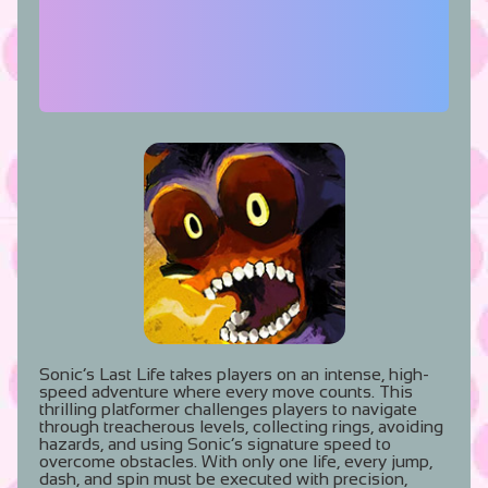
Sonic’s Last Life takes players on an intense, high-
speed adventure where every move counts. This
thrilling platformer challenges players to navigate
through treacherous levels, collecting rings, avoiding
hazards, and using Sonic’s signature speed to
overcome obstacles. With only one life, every jump,
dash, and spin must be executed with precision,