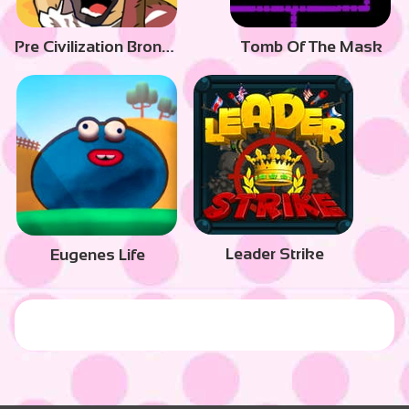
Pre Civilization Bronze Age
Tomb Of The Mask
Leader Strike
Eugenes Life