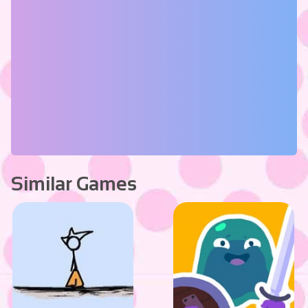
Similar Games