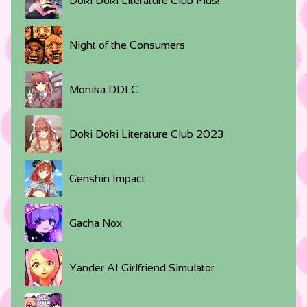
Doki Doki Literature Club Plus!
Night of the Consumers
Monika DDLC
Doki Doki Literature Club 2023
Genshin Impact
Gacha Nox
Yander AI Girlfriend Simulator