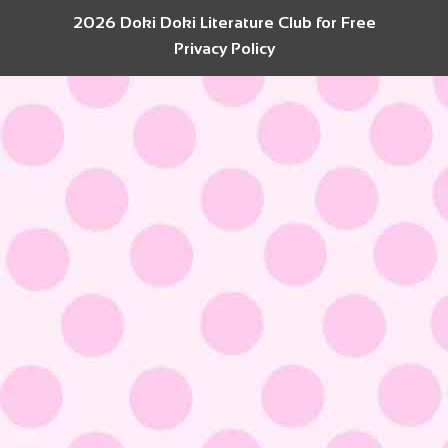
2026 Doki Doki Literature Club for Free
Privacy Policy