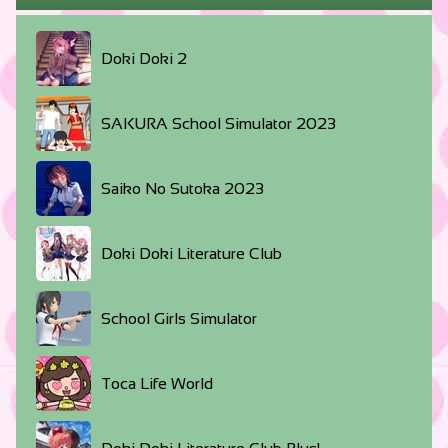
Doki Doki 2
SAKURA School Simulator 2023
Saiko No Sutoka 2023
Doki Doki Literature Club
School Girls Simulator
Toca Life World