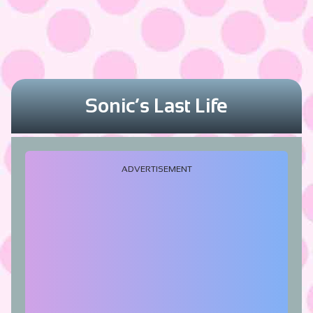
Sonic’s Last Life
ADVERTISEMENT