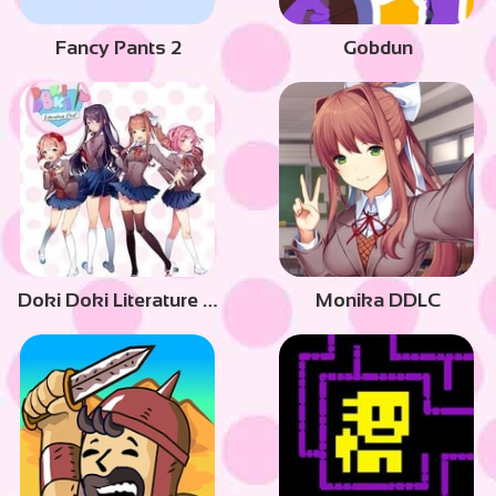
Fancy Pants 2
Gobdun
Doki Doki Literature Club
Monika DDLC