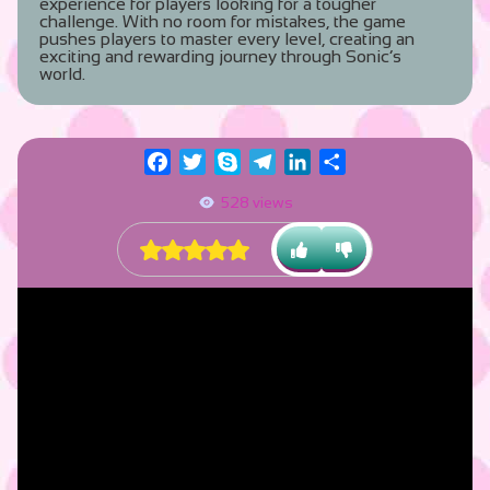
experience for players looking for a tougher
challenge. With no room for mistakes, the game
pushes players to master every level, creating an
exciting and rewarding journey through Sonic’s
world.
Facebook
Twitter
Skype
Telegram
LinkedIn
Share
528 views