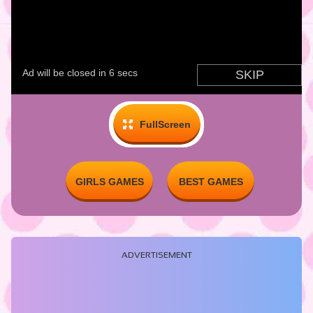
FullScreen
GIRLS GAMES
BEST GAMES
ADVERTISEMENT