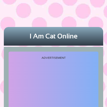
I Am Cat Online
ADVERTISEMENT