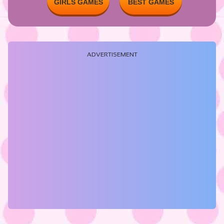
GIRLS GAMES
BEST GAMES
ADVERTISEMENT