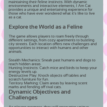
maintaining their feline instincts. With dynamic
environments and interactive elements, I Am Cat
provides a unique and entertaining experience for
those who have ever wondered what it’s like to live
as a cat.
Explore the World as a Feline
The game allows players to roam freely through
different settings, from cozy apartments to bustling
city streets. Each location offers new challenges and
opportunities to interact with humans and other
animals.
Stealth Mechanics:
Sneak past humans and dogs to
reach hidden areas.
Hunting Instincts:
Catch mice and birds to keep your
energy levels up.
Destructive Play:
Knock objects off tables and
scratch furniture for fun.
Territory Marking:
Claim areas by leaving scent
marks and fending off rival cats.
Dynamic Objectives and
Challenges
As players progress, they will encounter unique