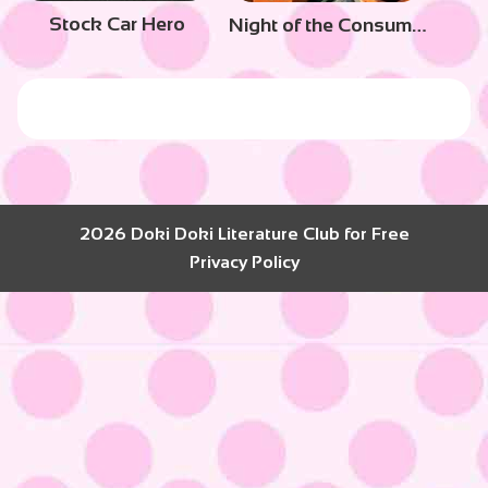
Stock Car Hero
Night of the Consumers
2026 Doki Doki Literature Club for Free
Privacy Policy