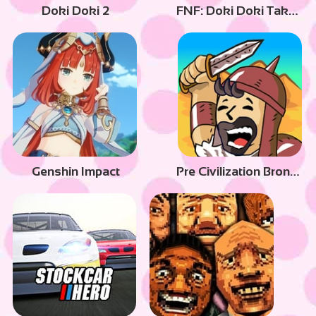
Doki Doki 2
FNF: Doki Doki Takeover
Genshin Impact
Pre Civilization Bronze Age