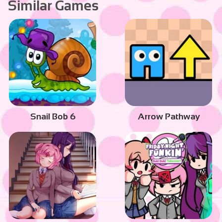
Similar Games
Snail Bob 6
Arrow Pathway