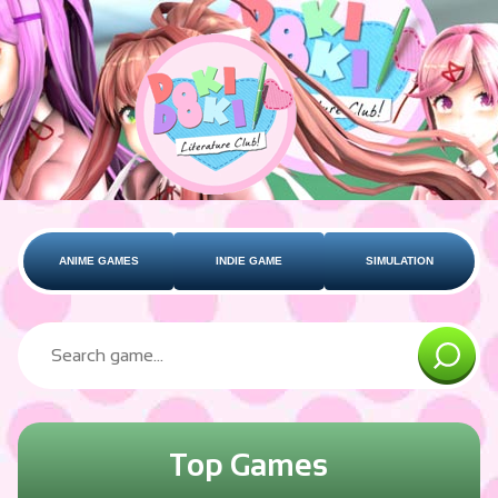
ANIME GAMES
INDIE GAME
SIMULATION
Top Games