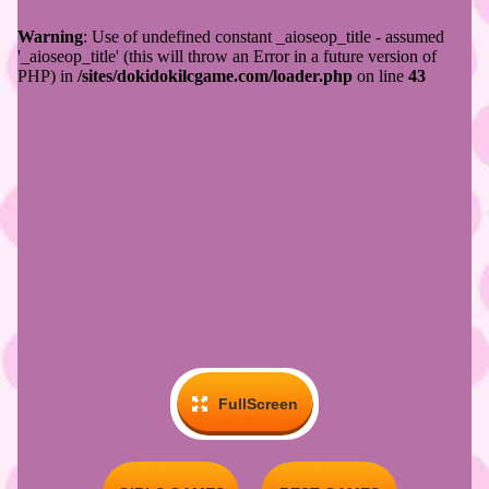
FullScreen