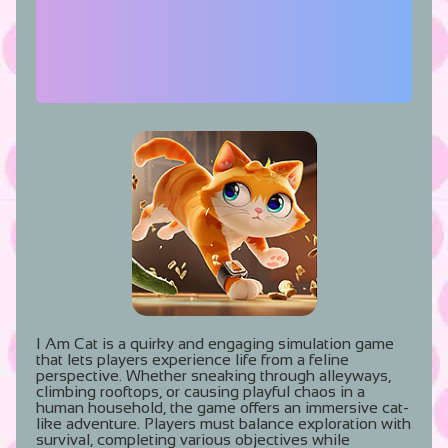
I Am Cat is a quirky and engaging simulation game
that lets players experience life from a feline
perspective. Whether sneaking through alleyways,
climbing rooftops, or causing playful chaos in a
human household, the game offers an immersive cat-
like adventure. Players must balance exploration with
survival, completing various objectives while