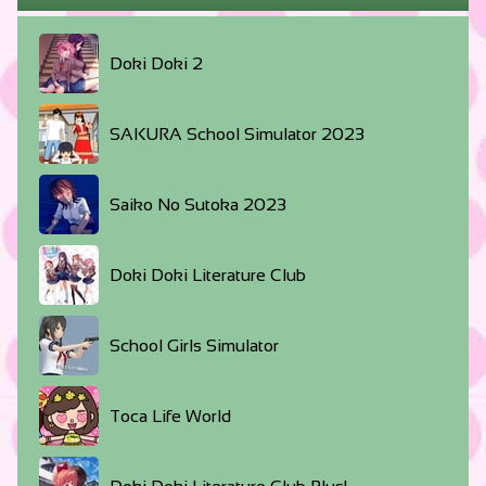
Doki Doki 2
SAKURA School Simulator 2023
Saiko No Sutoka 2023
Doki Doki Literature Club
School Girls Simulator
Toca Life World