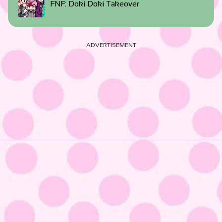
FNF: Doki Doki Takeover
ADVERTISEMENT