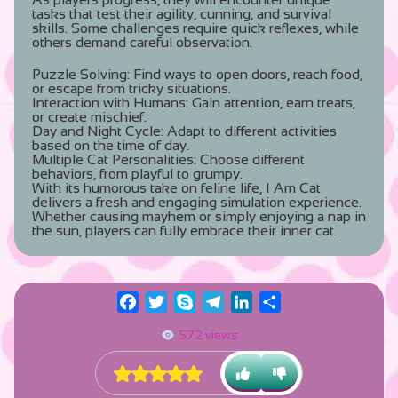
tasks that test their agility, cunning, and survival
skills. Some challenges require quick reflexes, while
others demand careful observation.
Puzzle Solving:
Find ways to open doors, reach food,
or escape from tricky situations.
Interaction with Humans:
Gain attention, earn treats,
or create mischief.
Day and Night Cycle:
Adapt to different activities
based on the time of day.
Multiple Cat Personalities:
Choose different
behaviors, from playful to grumpy.
With its humorous take on feline life, I Am Cat
delivers a fresh and engaging simulation experience.
Whether causing mayhem or simply enjoying a nap in
the sun, players can fully embrace their inner cat.
Facebook
Twitter
Skype
Telegram
LinkedIn
Share
572 views