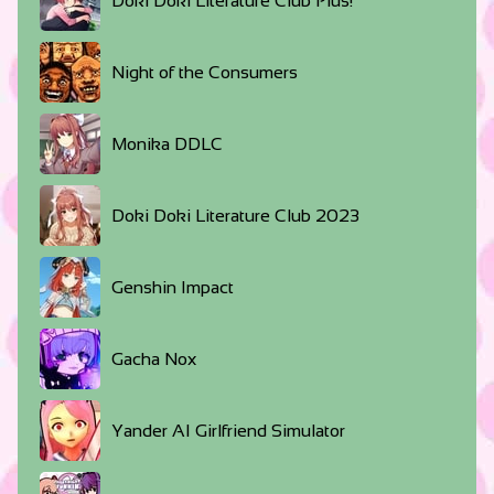
Doki Doki Literature Club Plus!
Night of the Consumers
Monika DDLC
Doki Doki Literature Club 2023
Genshin Impact
Gacha Nox
Yander AI Girlfriend Simulator