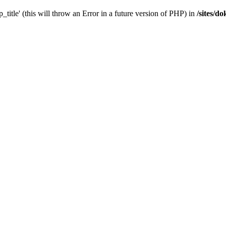
_title' (this will throw an Error in a future version of PHP) in
/sites/d