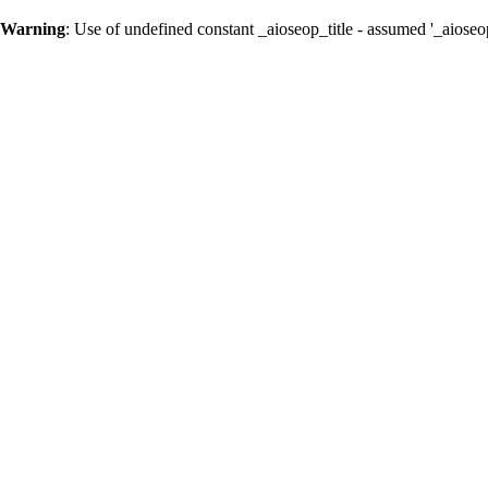
Warning
: Use of undefined constant _aioseop_title - assumed '_aioseop