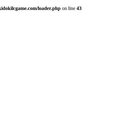
okidokilcgame.com/loader.php
on line
43